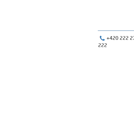
+420 222 2
222