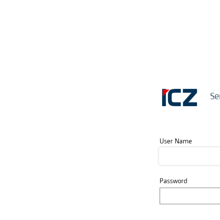
Se
User Name
Password